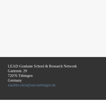
LEAD Graduate School & Research Network
Gartenstr. 29
72076 Tübingen
Germany
xiaobin.chen@uni-tuebingen.de