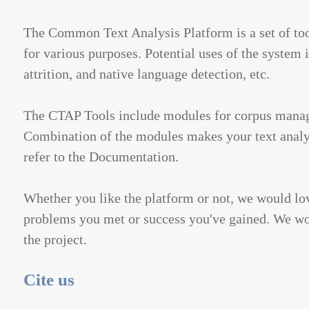
The Common Text Analysis Platform is a set of too
for various purposes. Potential uses of the system
attrition, and native language detection, etc.
The CTAP Tools include modules for corpus managem
Combination of the modules makes your text analys
refer to the Documentation.
Whether you like the platform or not, we would lov
problems you met or success you've gained. We woul
the project.
Cite us