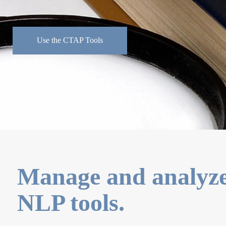
Use the CTAP Tools
Manage and analyze 
NLP tools.