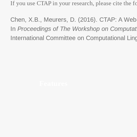
If you use CTAP in your research, please cite the f
Chen, X.B., Meurers, D. (2016). CTAP: A Web-
In
Proceedings of The Workshop on Computationa
International Committee on Computational Ling
Features