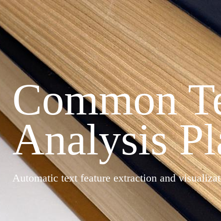
Common Te
Analysis Pl
Automatic text feature extraction and visualizat