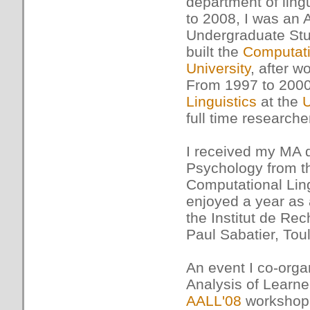
department of ling
to 2008, I was an 
Undergraduate Stu
built the
Computati
University
, after w
From 1997 to 2000,
Linguistics
at the
U
full time researche
I received my MA 
Psychology from 
Computational Ling
enjoyed a year as
the Institut de Rec
Paul Sabatier, Tou
An event I co-org
Analysis of Learn
AALL'08
workshop