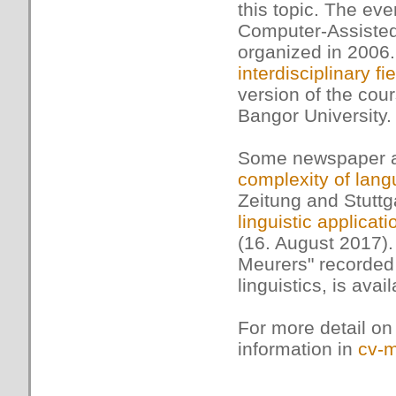
this topic. The eve
Computer-Assisted
organized in 2006.
interdisciplinary fie
version of the cou
Bangor University.
Some newspaper art
complexity of lan
Zeitung and Stuttg
linguistic applicati
(16. August 2017). 
Meurers" recorded 
linguistics, is avai
For more detail on
information in
cv-m