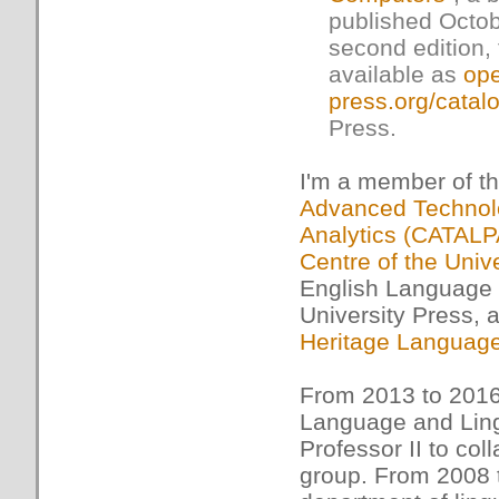
published Octob
second edition, 
available as
ope
press.org/catal
Press.
I'm a member of th
Advanced Technolo
Analytics (CATALP
Centre of the Univ
English Language 
University Press,
Heritage Languag
From 2013 to 2016
Language and Lingu
Professor II to co
group. From 2008 t