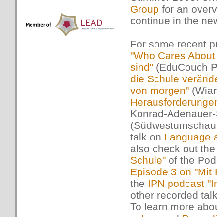
Group
for an overv
continue in the n
For some recent pr
"Who Cares About 
sind"
(EduCouch Po
die Schule verände
von morgen"
(Wiar
Herausforderungen
Konrad-Adenauer-S
(Südwestumschau, 
talk on
Language a
also check out th
Schule"
of the Po
Episode 3 on "Mit
the
IPN podcast "I
other recorded tal
To learn more abou