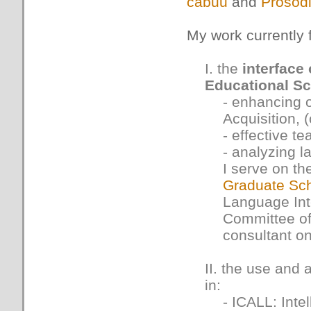
cabuu
and
Prosod
My work currently 
I. the
interface
Educational S
- enhancing 
Acquisition, (
- effective t
- analyzing l
I serve on th
Graduate Sc
Language Inte
Committee o
consultant o
II. the use and
in:
- ICALL: Int