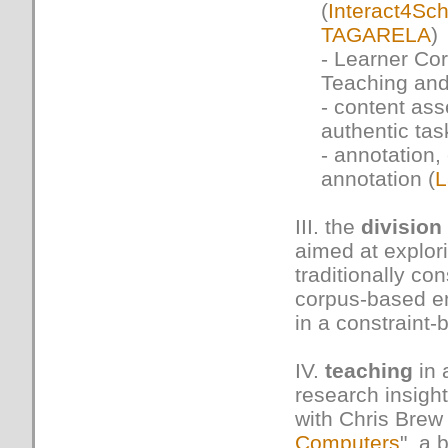
(
Interact4Sch
TAGARELA
)
- Learner Co
Teaching and
- content as
authentic tas
- annotation,
annotation (
L
III. the
division
aimed at explori
traditionally co
corpus-based em
in a constraint
IV.
teaching
in 
research insight
with Chris Brew
Computers
", a 