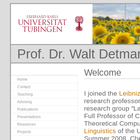
Prof. Dr. Walt Detma
Welcome
Home
Contact
I joined the
Leibni
Teaching
research professor
Advising
research group "La
Publications
Full Professor of 
Presentations
Theoretical Comput
Resources
Linguistics
of the U
Projects
Summer 2008. Che